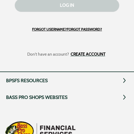
LOG IN
FORGOT USERNAME?
FORGOT PASSWORD?
Don't have an account?
CREATE ACCOUNT
BPSFS RESOURCES
BASS PRO SHOPS WEBSITES