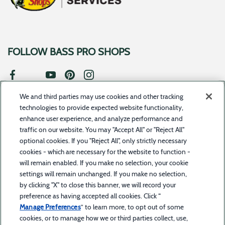
FOLLOW BASS PRO SHOPS
We and third parties may use cookies and other tracking
SUBSCRIBE TO UPDATES
technologies to provide expected website functionality,
enhance user experience, and analyze performance and
traffic on our website. You may "Accept All" or "Reject All"
optional cookies. If you "Reject All", only strictly necessary
cookies - which are necessary for the website to function -
©2023 Toyota Motor Credit Corporation d/b/a Toyota Financial Services. All rights
will remain enabled. If you make no selection, your cookie
reserved.
Bass Pro Shops Financial Services is a service offered by BPS Direct, LLC d/b/a Bass
settings will remain unchanged. If you make no selection,
Pro Shops in combination with Toyota Financial Services. Bass Pro Shops Financial Services is
a trademark owned by Bass Pro Intellectual Property, L.L.C.
by clicking "X" to close this banner, we will record your
The trade name “Bass Pro Shops Financial Services” and the Bass Pro Shops and Bass Pro
preference as having accepted all cookies. Click “
Shops Financial Services logos are owned by Bass Pro Intellectual Property, L.L.C. (Bass Pro
Shops) or its affiliates and are licensed to Toyota Motor Credit Corporation (TMCC). Retail
Manage Preferences
” to learn more, to opt out of some
installment accounts may be owned by TMCC or its securitization affiliates. TMCC is the
servicer for accounts owned by TMCC and its securitization affiliates. Bass Pro Shops is solely
cookies, or to manage how we or third parties collect, use,
responsible for its products and services and for promotional statements about them and is