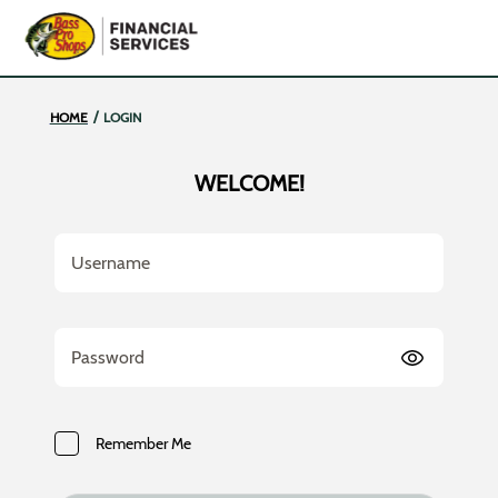
Bass Pro | Bass Pro
/
HOME
LOGIN
WELCOME!
Username
Password
Remember Me