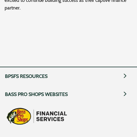
excited to continue building success as their captive finance
partner.
BPSFS RESOURCES
BASS PRO SHOPS WEBSITES