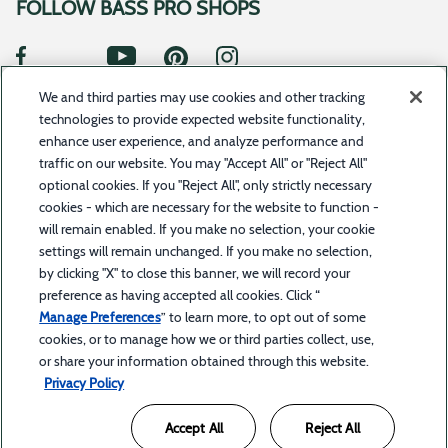
FOLLOW BASS PRO SHOPS
We and third parties may use cookies and other tracking
SUBSCRIBE TO UPDATES
technologies to provide expected website functionality,
enhance user experience, and analyze performance and
traffic on our website. You may "Accept All" or "Reject All"
optional cookies. If you "Reject All", only strictly necessary
©2023 Toyota Motor Credit Corporation d/b/a Toyota Financial Services. All rights reserved.Bass
cookies - which are necessary for the website to function -
Pro Shops Financial Services is a service offered by BPS Direct, LLC d/b/a Bass Pro Shops in
combination with Toyota Financial Services. Bass Pro Shops Financial Services is a trademark
will remain enabled. If you make no selection, your cookie
owned by Bass Pro Intellectual Property, L.L.C.
settings will remain unchanged. If you make no selection,
by clicking "X" to close this banner, we will record your
The trade name “Bass Pro Shops Financial Services” and the Bass Pro Shops and Bass Pro Shops
Financial Services logos are owned by Bass Pro Intellectual Property, L.L.C. (Bass Pro Shops) or
preference as having accepted all cookies. Click “
its affiliates and are licensed to Toyota Motor Credit Corporation (TMCC). Retail installment
accounts may be owned by TMCC or its securitization affiliates. TMCC is the servicer for
Manage Preferences
” to learn more, to opt out of some
accounts owned by TMCC and its securitization affiliates. Bass Pro Shops is solely responsible
for its products and services and for promotional statements about them and is not affiliated
cookies, or to manage how we or third parties collect, use,
with TMCC or its affiliates. Retail accounts through Bass Pro Shops Financial Services are subject
or share your information obtained through this website.
to credit approval by TMCC.
Privacy Policy
Accept All
Reject All