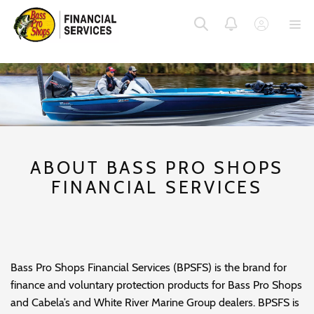
SKIP
SKIP
SKIP
TO
TO
TO
MENU
MAIN
FOOTER
CONTENT
ABOUT BASS PRO SHOPS
FINANCIAL SERVICES
Bass Pro Shops Financial Services (BPSFS) is the brand for
finance and voluntary protection products for Bass Pro Shops
and Cabela’s and White River Marine Group dealers. BPSFS is