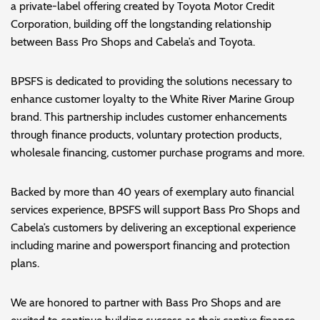
a private-label offering created by Toyota Motor Credit
Corporation, building off the longstanding relationship
between Bass Pro Shops and Cabela’s and Toyota.
BPSFS is dedicated to providing the solutions necessary to
enhance customer loyalty to the White River Marine Group
brand. This partnership includes customer enhancements
through finance products, voluntary protection products,
wholesale financing, customer purchase programs and more.
Backed by more than 40 years of exemplary auto financial
services experience, BPSFS will support Bass Pro Shops and
Cabela’s customers by delivering an exceptional experience
including marine and powersport financing and protection
plans.
We are honored to partner with Bass Pro Shops and are