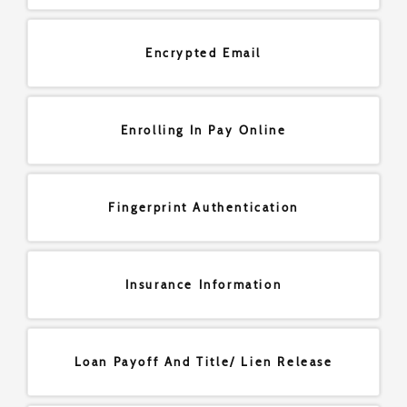
Encrypted Email
Enrolling In Pay Online
Fingerprint Authentication
Insurance Information
Loan Payoff And Title/ Lien Release