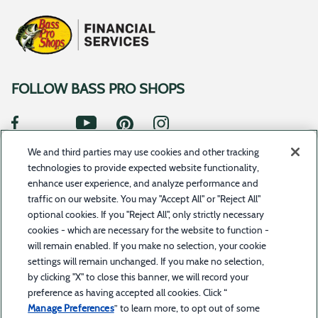
FOLLOW BASS PRO SHOPS
We and third parties may use cookies and other tracking
SUBSCRIBE TO UPDATES
technologies to provide expected website functionality,
enhance user experience, and analyze performance and
traffic on our website. You may "Accept All" or "Reject All"
optional cookies. If you "Reject All", only strictly necessary
©2023 Toyota Motor Credit Corporation d/b/a Toyota Financial Services. All rights reserved.Bass
cookies - which are necessary for the website to function -
Pro Shops Financial Services is a service offered by BPS Direct, LLC d/b/a Bass Pro Shops in
combination with Toyota Financial Services. Bass Pro Shops Financial Services is a trademark
will remain enabled. If you make no selection, your cookie
owned by Bass Pro Intellectual Property, L.L.C.
settings will remain unchanged. If you make no selection,
by clicking "X" to close this banner, we will record your
The trade name “Bass Pro Shops Financial Services” and the Bass Pro Shops and Bass Pro Shops
Financial Services logos are owned by Bass Pro Intellectual Property, L.L.C. (Bass Pro Shops) or
preference as having accepted all cookies. Click “
its affiliates and are licensed to Toyota Motor Credit Corporation (TMCC). Retail installment
accounts may be owned by TMCC or its securitization affiliates. TMCC is the servicer for
Manage Preferences
” to learn more, to opt out of some
accounts owned by TMCC and its securitization affiliates. Bass Pro Shops is solely responsible