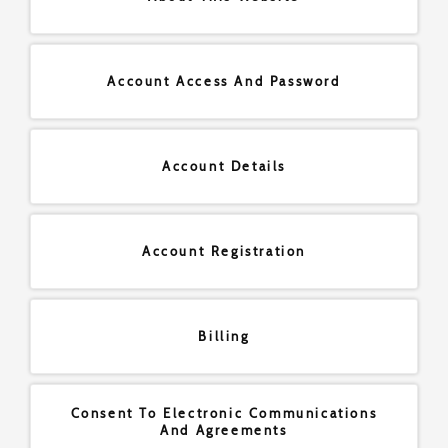
Account Access And Password
Account Details
Account Registration
Billing
Consent To Electronic Communications
And Agreements