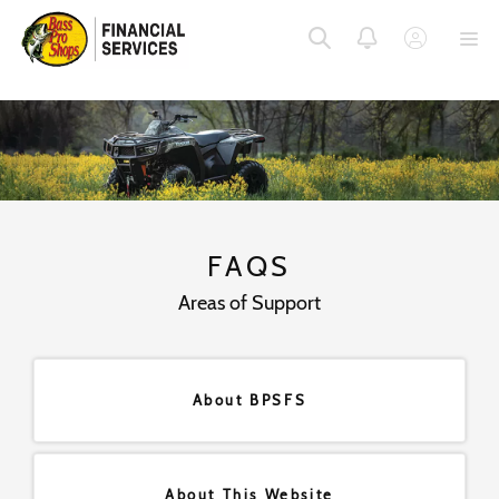
SKIP
SKIP
SKIP
TO
TO
TO
MENU
MAIN
FOOTER
CONTENT
FAQS
Areas of Support
About BPSFS
About This Website