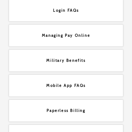
Login FAQs
Managing Pay Online
Military Benefits
Mobile App FAQs
Paperless Billing