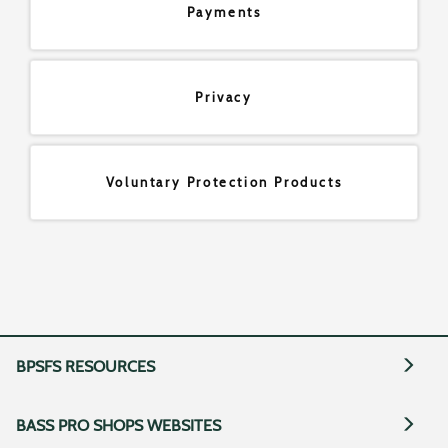
Payments
Privacy
Voluntary Protection Products
BPSFS RESOURCES
BASS PRO SHOPS WEBSITES